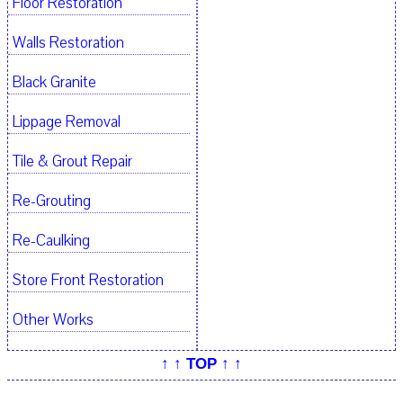
Floor Restoration
Walls Restoration
Black Granite
Lippage Removal
Tile & Grout Repair
Re-Grouting
Re-Caulking
Store Front Restoration
Other Works
↑ ↑ TOP ↑ ↑