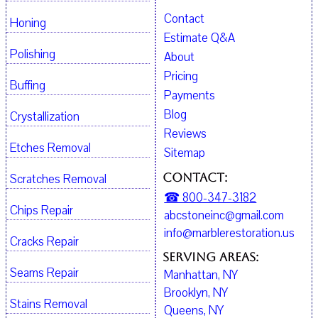
Contact
Honing
Estimate Q&A
Polishing
About
Pricing
Buffing
Payments
Blog
Crystallization
Reviews
Etches Removal
Sitemap
Contact:
Scratches Removal
☎ 800-347-3182
Chips Repair
abcstoneinc@gmail.com
info@marblerestoration.us
Cracks Repair
Serving Areas:
Seams Repair
Manhattan, NY
Brooklyn, NY
Stains Removal
Queens, NY