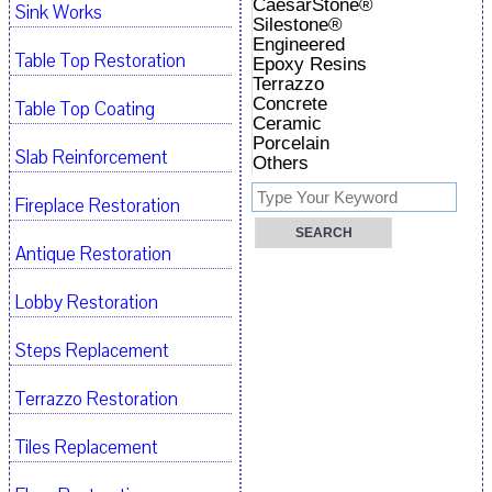
CaesarStone®
Sink Works
Silestone®
Engineered
Table Top Restoration
Epoxy Resins
Terrazzo
Concrete
Table Top Coating
Ceramic
Porcelain
Slab Reinforcement
Others
Fireplace Restoration
Antique Restoration
Lobby Restoration
Steps Replacement
Terrazzo Restoration
Tiles Replacement