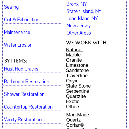
Bronx, NY
Sealing
Staten Island, NY
Long Island, NY
Cut & Fabrication
New Jersey
Maintenance
Other Areas
We work with:
Water Erosion
Natural:
Marble
Granite
By Items:
Limestone
Rust Rod Cracks
Sandstone
Travertine
Onyx
Bathroom Restoration
Slate Stone
Serpentine
Shower Restoration
Quartzite
Exotic
Countertop Restoration
Others
Man-Made:
Vanity Restoration
Quartz
Corian®