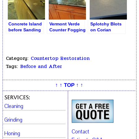
Concrete Island
Vermont Verde
Splotchy Blots
before Sanding
Counter Fogging
on Corian
and Polishing
Dull Counter
Countertop
Restoration
Category:
Countertop Restoration
Tags:
Before and After
↑ ↑ TOP ↑ ↑
Services:
Cleaning
Grinding
Contact
Honing