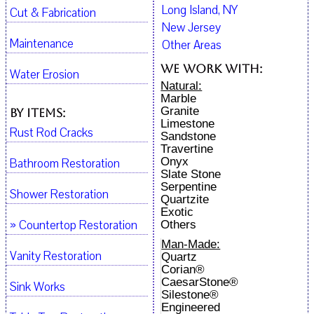
Long Island, NY
Cut & Fabrication
New Jersey
Maintenance
Other Areas
We work with:
Water Erosion
Natural:
Marble
Granite
By Items:
Limestone
Rust Rod Cracks
Sandstone
Travertine
Onyx
Bathroom Restoration
Slate Stone
Serpentine
Shower Restoration
Quartzite
Exotic
» Countertop Restoration
Others
Man-Made:
Vanity Restoration
Quartz
Corian®
CaesarStone®
Sink Works
Silestone®
Engineered