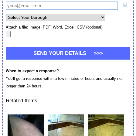
Attach a file: Image, PDF, Word, Excel, CSV (optional).
When to expect a response?
You'll get a response within a few minutes or hours and usually not
longer than 24 hours.
Related Items: