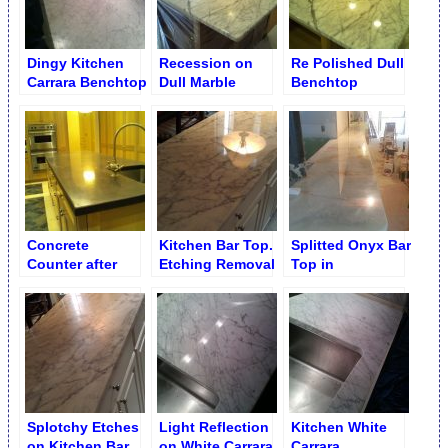
Dingy Kitchen
Recession on
Re Polished Dull
Carrara Benchtop
Dull Marble
Benchtop
Benchtop
Concrete
Kitchen Bar Top.
Splitted Onyx Bar
Counter after
Etching Removal
Top in
Polishing
Restaurant. After
Cracks Seaming
Splotchy Etches
Light Reflection
Kitchen White
on Kitchen Bar
on White Carrara
Carrara.