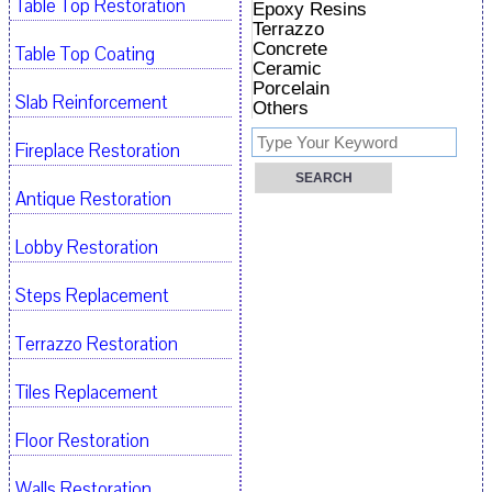
Table Top Restoration
Epoxy Resins
Terrazzo
Concrete
Table Top Coating
Ceramic
Porcelain
Slab Reinforcement
Others
Fireplace Restoration
Antique Restoration
Lobby Restoration
Steps Replacement
Terrazzo Restoration
Tiles Replacement
Floor Restoration
Walls Restoration