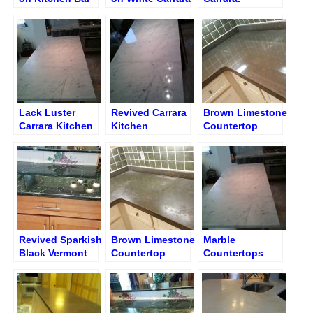
Top
Countertop
Refinishing
Lack Luster
Revived Carrara
Brown Limestone
Carrara Kitchen
Kitchen
Countertop
Countertop
Countertop
Diamond Buffing
Shine
to Gloss
Restoration
Revived Sparkish
Brown Limestone
Marble
Black Vermont
Countertop
Countertops
Verde Counter
Dingy Rings &
Restoration
Dull Blots
Service