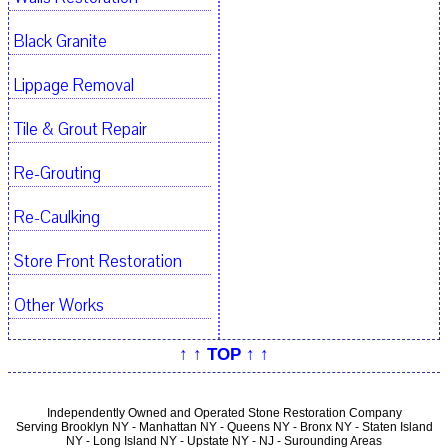
Black Granite
Lippage Removal
Tile & Grout Repair
Re-Grouting
Re-Caulking
Store Front Restoration
Other Works
↑ ↑ TOP ↑ ↑
Independently Owned and Operated Stone Restoration Company
Serving Brooklyn NY - Manhattan NY - Queens NY - Bronx NY - Staten Island
NY - Long Island NY - Upstate NY - NJ - Surounding Areas