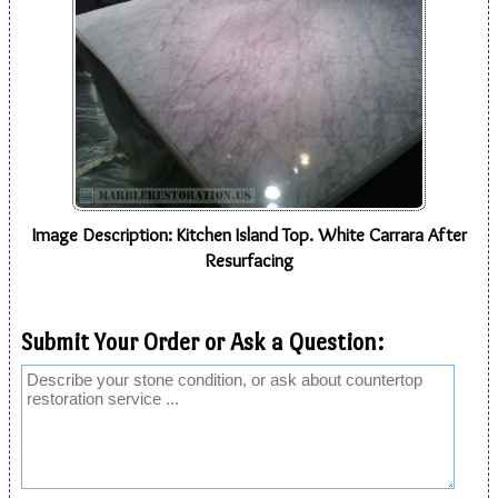
Image Description: Kitchen Island Top. White Carrara After
Resurfacing
Submit Your Order or Ask a Question: