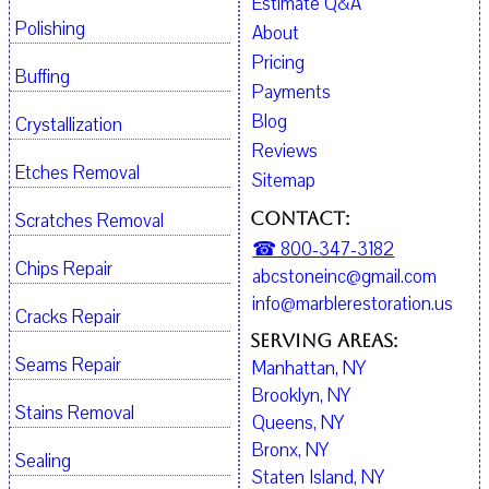
Estimate Q&A
Polishing
About
Pricing
Buffing
Payments
Blog
Crystallization
Reviews
Etches Removal
Sitemap
Contact:
Scratches Removal
☎ 800-347-3182
Chips Repair
abcstoneinc@gmail.com
info@marblerestoration.us
Cracks Repair
Serving Areas:
Seams Repair
Manhattan, NY
Brooklyn, NY
Stains Removal
Queens, NY
Bronx, NY
Sealing
Staten Island, NY