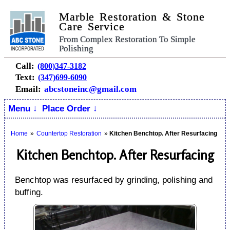
Marble Restoration & Stone
Care Service
From Complex Restoration To Simple
Polishing
Call:
(800)347-3182
Text:
(347)699-6090
Email:
abcstoneinc@gmail.com
Menu ↓
Place Order ↓
Home
»
Countertop Restoration
»
Kitchen Benchtop. After Resurfacing
Kitchen Benchtop. After Resurfacing
Benchtop was resurfaced by grinding, polishing and
buffing.