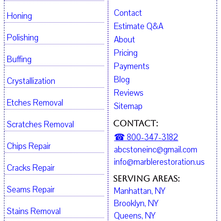
Contact
Honing
Estimate Q&A
Polishing
About
Pricing
Buffing
Payments
Blog
Crystallization
Reviews
Etches Removal
Sitemap
Contact:
Scratches Removal
☎ 800-347-3182
Chips Repair
abcstoneinc@gmail.com
info@marblerestoration.us
Cracks Repair
Serving Areas:
Seams Repair
Manhattan, NY
Brooklyn, NY
Stains Removal
Queens, NY