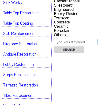
CaesarStone®
Sink Works
Silestone®
Engineered
Table Top Restoration
Epoxy Resins
Terrazzo
Concrete
Table Top Coating
Ceramic
Porcelain
Slab Reinforcement
Others
Fireplace Restoration
Antique Restoration
Lobby Restoration
Steps Replacement
Terrazzo Restoration
Tiles Replacement