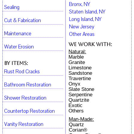
Bronx, NY
Sealing
Staten Island, NY
Long Island, NY
Cut & Fabrication
New Jersey
Maintenance
Other Areas
We work with:
Water Erosion
Natural:
Marble
Granite
By Items:
Limestone
Rust Rod Cracks
Sandstone
Travertine
Onyx
Bathroom Restoration
Slate Stone
Serpentine
Shower Restoration
Quartzite
Exotic
Countertop Restoration
Others
Man-Made:
Vanity Restoration
Quartz
Corian®