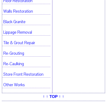
Floor Restoration
Walls Restoration
Black Granite
Lippage Removal
Tile & Grout Repair
Re-Grouting
Re-Caulking
Store Front Restoration
Other Works
↑ ↑ TOP ↑ ↑