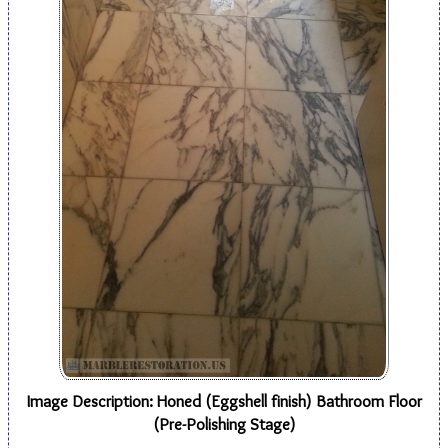
Image Description: Honed (Eggshell finish) Bathroom Floor
(Pre-Polishing Stage)