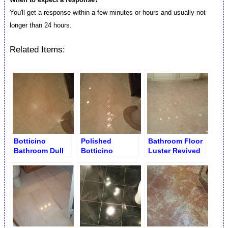
You'll get a response within a few minutes or hours and usually not
longer than 24 hours.
Related Items:
Botticino
Polished
Bathroom Floor
Bathroom Dull
Botticino
Luster Revived
Floor before
Bathroom Floor
Slabs Buffing
Restoration