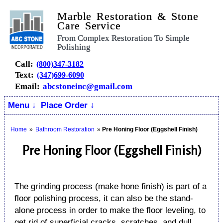
Marble Restoration & Stone
Care Service
From Complex Restoration To Simple
Polishing
Call:
(800)347-3182
Text:
(347)699-6090
Email:
abcstoneinc@gmail.com
Menu ↓
Place Order ↓
Home
»
Bathroom Restoration
»
Pre Honing Floor (Eggshell Finish)
Pre Honing Floor (Eggshell Finish)
The grinding process (make hone finish) is part of a
floor polishing process, it can also be the stand-
alone process in order to make the floor leveling, to
get rid of superficial cracks, scratches, and dull