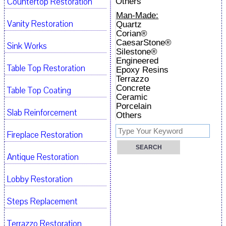
Countertop Restoration
Others
Man-Made:
Vanity Restoration
Quartz
Corian®
CaesarStone®
Sink Works
Silestone®
Engineered
Table Top Restoration
Epoxy Resins
Terrazzo
Concrete
Table Top Coating
Ceramic
Porcelain
Slab Reinforcement
Others
Fireplace Restoration
Antique Restoration
Lobby Restoration
Steps Replacement
Terrazzo Restoration