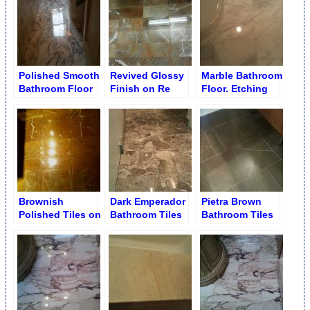
Polished Smooth
Revived Glossy
Marble Bathroom
Bathroom Floor
Finish on Re
Floor. Etching
Grouted
Removal
Bathroom Floor
Brownish
Dark Emperador
Pietra Brown
Polished Tiles on
Bathroom Tiles
Bathroom Tiles
Bathroom Floor
after Polishing
Worn Out & Dull
Finish