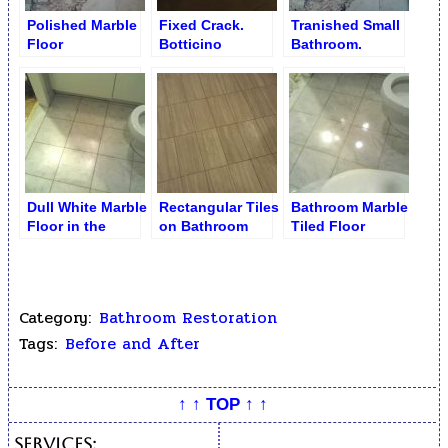
Polished Marble
Fixed Crack.
Tranished Small
Floor
Botticino
Bathroom.
Bathtub Top
Unpolished
Marble Floor
Dull White Marble
Rectangular Tiles
Bathroom Marble
Floor in the
on Bathroom
Tiled Floor
Bathroom
Floor before
Restoration
Category:
Bathroom Restoration
Tags:
Before and After
↑ ↑ TOP ↑ ↑
Services: