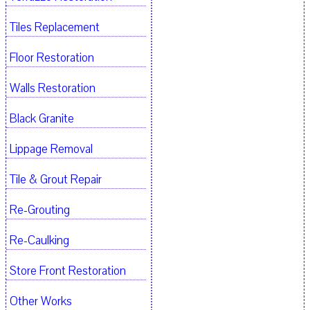
Tiles Replacement
Floor Restoration
Walls Restoration
Black Granite
Lippage Removal
Tile & Grout Repair
Re-Grouting
Re-Caulking
Store Front Restoration
Other Works