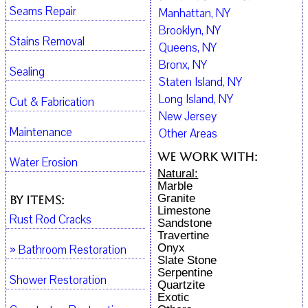
Seams Repair
Manhattan, NY
Brooklyn, NY
Stains Removal
Queens, NY
Bronx, NY
Sealing
Staten Island, NY
Long Island, NY
Cut & Fabrication
New Jersey
Maintenance
Other Areas
We work with:
Water Erosion
Natural:
Marble
Granite
By Items:
Limestone
Rust Rod Cracks
Sandstone
Travertine
Onyx
» Bathroom Restoration
Slate Stone
Serpentine
Shower Restoration
Quartzite
Exotic