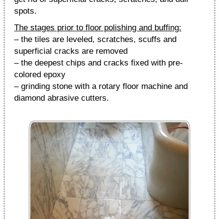
spots.
The stages prior to floor polishing and buffing:
– the tiles are leveled, scratches, scuffs and
superficial cracks are removed
– the deepest chips and cracks fixed with pre-
colored epoxy
– grinding stone with a rotary floor machine and
diamond abrasive cutters.