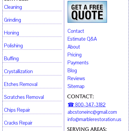
Cleaning
Grinding
Contact
Honing
Estimate Q&A
Polishing
About
Pricing
Buffing
Payments
Blog
Crystallization
Reviews
Etches Removal
Sitemap
Contact:
Scratches Removal
☎ 800-347-3182
Chips Repair
abcstoneinc@gmail.com
info@marblerestoration.us
Cracks Repair
Serving Areas: