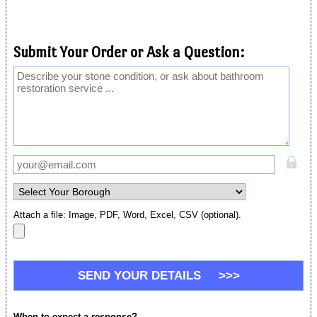
Submit Your Order or Ask a Question:
Attach a file: Image, PDF, Word, Excel, CSV (optional).
When to expect a response?