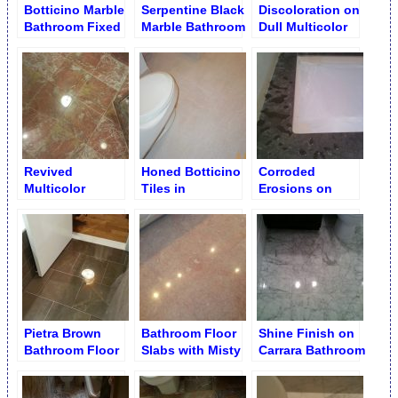
Botticino Marble
Serpentine Black
Discoloration on
Bathroom Fixed
Marble Bathroom
Dull Multicolor
and Polished
Floor
Bathroom Floor
Revived
Honed Botticino
Corroded
Multicolor
Tiles in
Erosions on
Bathroom Floor
Bathroom
Marble. Patching
Buffing
with Epoxy
Pietra Brown
Bathroom Floor
Shine Finish on
Bathroom Floor
Slabs with Misty
Carrara Bathroom
Buffed Finish
Finish
Floor