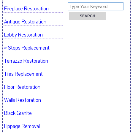
Fireplace Restoration
Antique Restoration
Lobby Restoration
» Steps Replacement
Terrazzo Restoration
Tiles Replacement
Floor Restoration
Walls Restoration
Black Granite
Lippage Removal