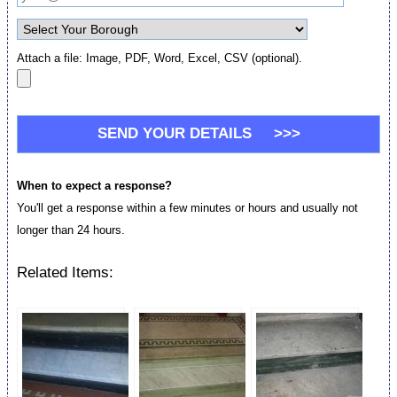
Attach a file: Image, PDF, Word, Excel, CSV (optional).
When to expect a response?
You'll get a response within a few minutes or hours and usually not
longer than 24 hours.
Related Items: