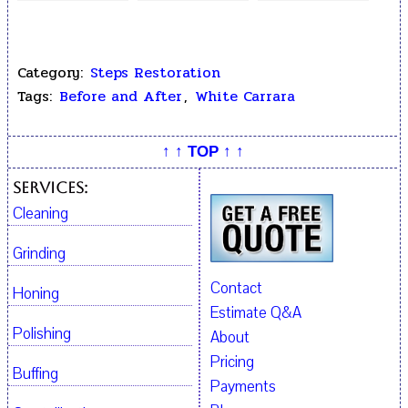
Replacement
Restoration
Broken Off
Fragments
Category:
Steps Restoration
Tags:
Before and After
,
White Carrara
↑ ↑ TOP ↑ ↑
Services:
Cleaning
Grinding
Contact
Honing
Estimate Q&A
Polishing
About
Pricing
Buffing
Payments