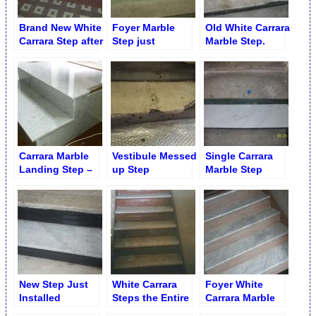
Brand New White
Foyer Marble
Old White Carrara
Carrara Step after
Step just
Marble Step.
Installation
Installed.
Chipped Edge
Midwood
Brooklyn
Carrara Marble
Vestibule Messed
Single Carrara
Landing Step –
up Step
Marble Step
Wrong Cut
Replacement
Replaced
Replacement
New Step Just
White Carrara
Foyer White
Installed
Steps the Entire
Carrara Marble
Flights Just
Steps Thread