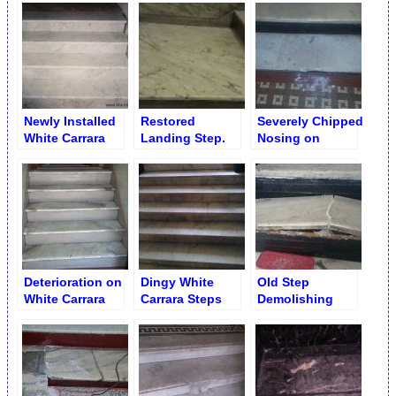
Installed
Installation
Newly Installed
Restored
Severely Chipped
White Carrara
Landing Step.
Nosing on
Steps
White Cararra
Marble Step
Deterioration on
Dingy White
Old Step
White Carrara
Carrara Steps
Demolishing
Messed up
and Risers
Steps. Entire
before
Flight
Restoration