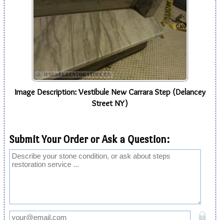
Image Description: Vestibule New Carrara Step (Delancey
Street NY)
Submit Your Order or Ask a Question: