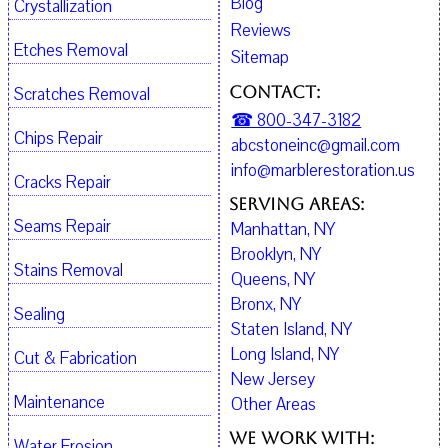
Blog
Crystallization
Reviews
Etches Removal
Sitemap
Contact:
Scratches Removal
☎ 800-347-3182
Chips Repair
abcstoneinc@gmail.com
info@marblerestoration.us
Cracks Repair
Serving Areas:
Seams Repair
Manhattan, NY
Brooklyn, NY
Stains Removal
Queens, NY
Bronx, NY
Sealing
Staten Island, NY
Long Island, NY
Cut & Fabrication
New Jersey
Maintenance
Other Areas
We work with:
Water Erosion