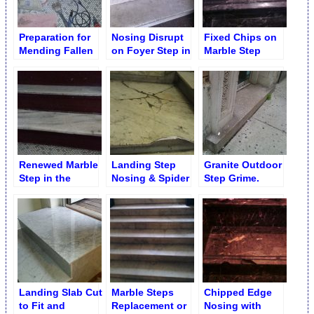
Preparation for
Nosing Disrupt
Fixed Chips on
Mending Fallen
on Foyer Step in
Marble Step
Apart Marble
Midwood,
Nosing
Step
Brooklyn
Renewed Marble
Landing Step
Granite Outdoor
Step in the
Nosing & Spider
Step Grime.
Lobby. Brooklyn
Net Cracks
Before Chemical
NY
Repair
Cleaning
Landing Slab Cut
Marble Steps
Chipped Edge
to Fit and
Replacement or
Nosing with