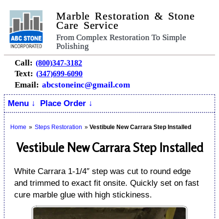
Marble Restoration & Stone
Care Service
From Complex Restoration To Simple
Polishing
Call:
(800)347-3182
Text:
(347)699-6090
Email:
abcstoneinc@gmail.com
Menu ↓
Place Order ↓
Home
»
Steps Restoration
»
Vestibule New Carrara Step Installed
Vestibule New Carrara Step Installed
White Carrara 1-1/4″ step was cut to round edge
and trimmed to exact fit onsite. Quickly set on fast
cure marble glue with high stickiness.