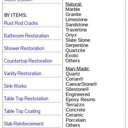
Natural:
Marble
Granite
By Items:
Limestone
Rust Rod Cracks
Sandstone
Travertine
Onyx
Bathroom Restoration
Slate Stone
Serpentine
Shower Restoration
Quartzite
Exotic
Countertop Restoration
Others
Man-Made:
Vanity Restoration
Quartz
Corian®
CaesarStone®
Sink Works
Silestone®
Engineered
Table Top Restoration
Epoxy Resins
Terrazzo
Concrete
Table Top Coating
Ceramic
Porcelain
Slab Reinforcement
Others