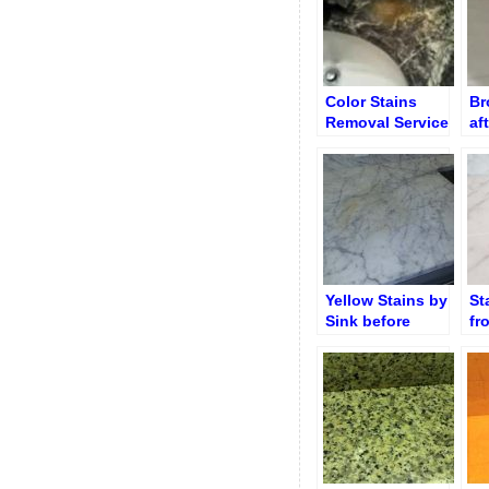
Color Stains
Br
Removal Service
af
Tr
Yellow Stains by
St
Sink before
fr
Removal
Co