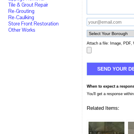
Tile & Grout Repair
Re-Grouting
Re-Caulking
Store Front Restoration
Other Works
Attach a file: Image, PDF, 
When to expect a respon
You'll get a response withi
Related Items: