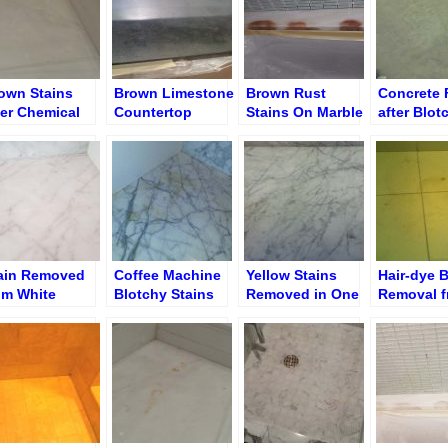
own Stains
Brown Limestone
Brown Rust
Concrete 
ter Chemical
Countertop
Stains On Marble
after Blot
eatment/Removal
before De-
TubTop Edge
Yellow Sm
Staining
Removal
ain Removed
Coffee Machine
Yellow Stains
Hair-dye B
om White
Blotchy Stains
Removed in One
Removal 
untertop
before Removal
Hour
Limeston