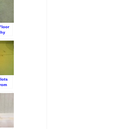
Floor
chy
ears
lots
from
e