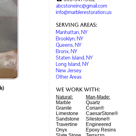
abcstoneinc@gmail.com
info@marblerestoration.us
Serving Areas:
Manhattan, NY
Brooklyn, NY
Queens, NY
Bronx, NY
Staten Island, NY
Long Island, NY
New Jersey
Other Areas
k)
We work with:
Natural:
Man-Made:
Marble
Quartz
Granite
Corian®
Limestone
CaesarStone®
Sandstone
Silestone®
Travertine
Engineered
Onyx
Epoxy Resins
Slate Stone
Terrazzo