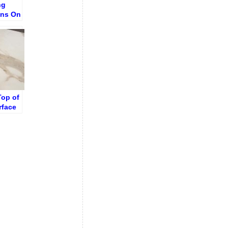
ng
ins On
ith No
Top of
rface
ut