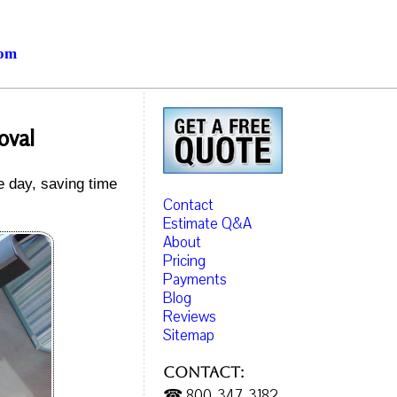
com
oval
e day, saving time
Contact
Estimate Q&A
About
Pricing
Payments
Blog
Reviews
Sitemap
Contact:
☎ 800-347-3182