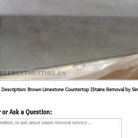
 Description: Brown Limestone Countertop (Stains Removal by Sin
 or Ask a Question: