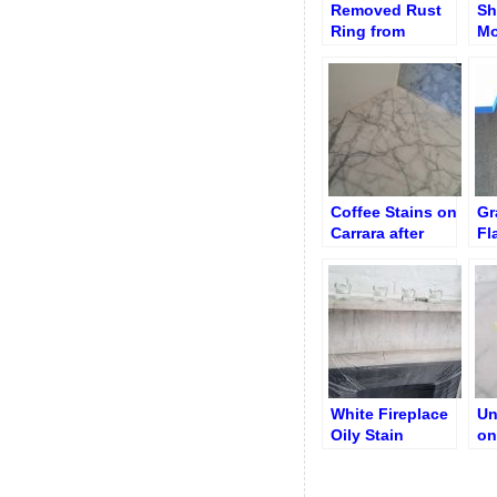
Removed Rust
Sh
Ring from
Mo
Granite
Re
Coffee Stains on
Gr
Carrara after
Fl
Destaining
aft
Re
White Fireplace
Un
Oily Stain
on
Removed
Co