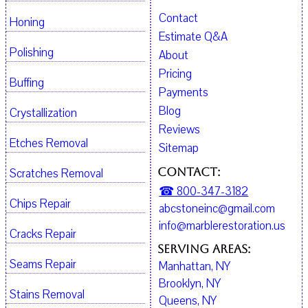
Contact
Honing
Estimate Q&A
Polishing
About
Pricing
Buffing
Payments
Blog
Crystallization
Reviews
Etches Removal
Sitemap
Contact:
Scratches Removal
☎ 800-347-3182
Chips Repair
abcstoneinc@gmail.com
info@marblerestoration.us
Cracks Repair
Serving Areas:
Seams Repair
Manhattan, NY
Brooklyn, NY
Stains Removal
Queens, NY