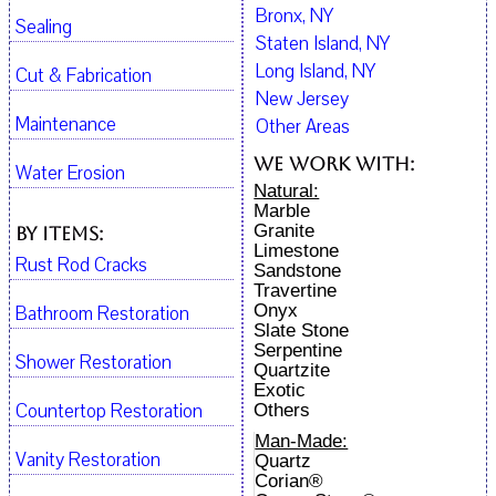
Bronx, NY
Sealing
Staten Island, NY
Long Island, NY
Cut & Fabrication
New Jersey
Maintenance
Other Areas
We work with:
Water Erosion
Natural:
Marble
Granite
By Items:
Limestone
Rust Rod Cracks
Sandstone
Travertine
Onyx
Bathroom Restoration
Slate Stone
Serpentine
Shower Restoration
Quartzite
Exotic
Countertop Restoration
Others
Man-Made:
Vanity Restoration
Quartz
Corian®