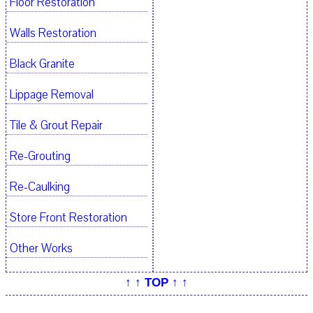
Floor Restoration
Walls Restoration
Black Granite
Lippage Removal
Tile & Grout Repair
Re-Grouting
Re-Caulking
Store Front Restoration
Other Works
↑ ↑ TOP ↑ ↑