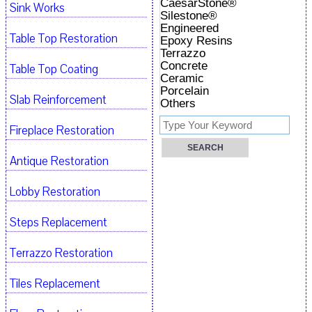
CaesarStone®
Sink Works
Silestone®
Engineered
Table Top Restoration
Epoxy Resins
Terrazzo
Concrete
Table Top Coating
Ceramic
Porcelain
Slab Reinforcement
Others
Fireplace Restoration
Antique Restoration
Lobby Restoration
Steps Replacement
Terrazzo Restoration
Tiles Replacement